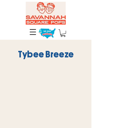
Tybee Breeze