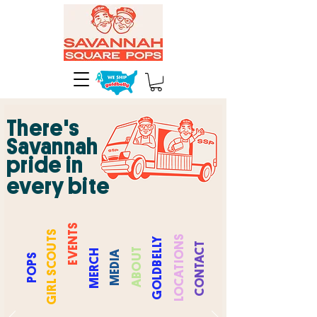
There's
Savannah
pride in
every bite
EVENTS
COUTS
CATIONS
GOLDBELLY
NTACT
UT
RCH
DIA
PS
ABO
PO
GIRL S
ME
ME
CO
LO