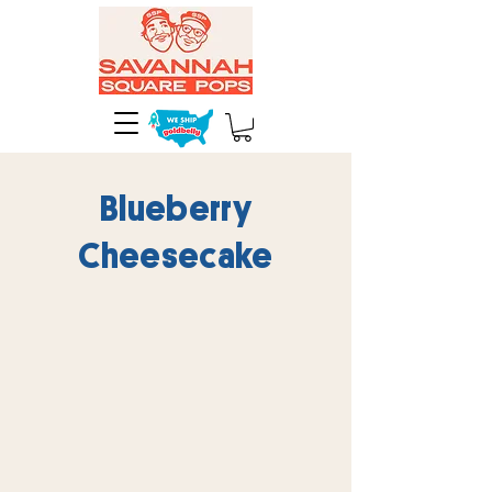
Blueberry
Cheesecake