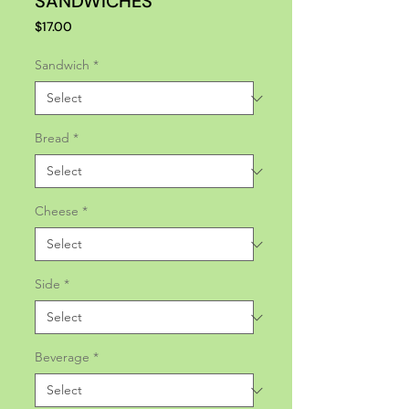
SANDWICHES
Price
$17.00
Sandwich
*
Bread
*
Cheese
*
Side
*
Beverage
*