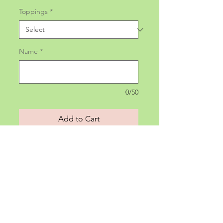
Toppings
*
Name
*
0/50
Add to Cart
All sandwiches come with Lay's
Potato Chips.