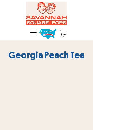
Georgia Peach Tea