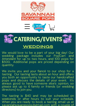
weddings
We would love to be a part of your big day! Our
wedding package includes our PopCart and
Attendant for up to two hours, and 100 pops for
$500. Additional pops are priced depending on
quantity.
We invite you and your fiancé to our shop for a
tasting. Our tasting lasts about an hour and offers
you both an opportunity to taste our handcrafted
pops and discuss the details of your event. It’s
always good to have someone else’s opinion, so
please ask up to 6 family or friends (or wedding
directors) to join you.
The tasting is $40 and may be scheduled on
weekends or after hours to suit your schedule.
When you are ready to book a tasting, email us at
savannahsquarepops@gmail.com
with a couple of